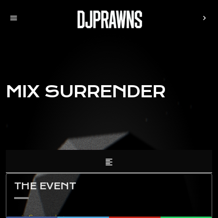
menu
chevron_right
MIX SURRENDER
format_align_left
THE EVENT
mix Surrender