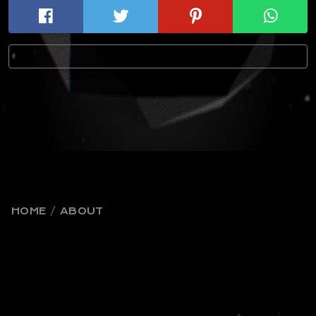
HOME
ABOUT