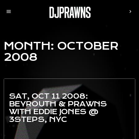
menu
chevron_right
MONTH:
OCTOBER
2008
SAT, OCT 11 2008:
BEYROUTH & PRAWNS
WITH EDDIE JONES @
3STEPS, NYC