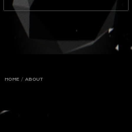
HOME
ABOUT