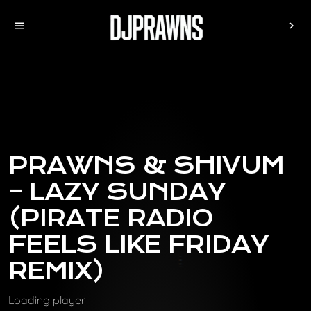
menu
chevron_right
PRAWNS & SHIVUM
– LAZY SUNDAY
(PIRATE RADIO
FEELS LIKE FRIDAY
REMIX)
Loading player