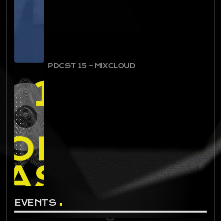
PDCST 15 – MIXCLOUD
EVENTS