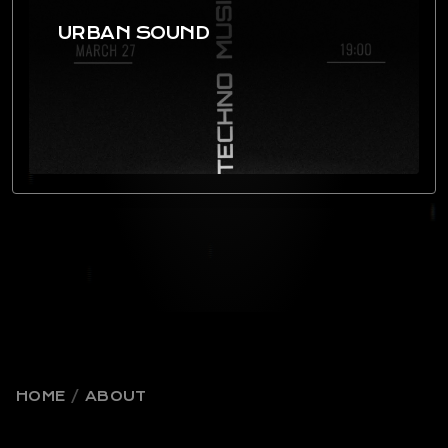
URBAN SOUND
HOME
ABOUT