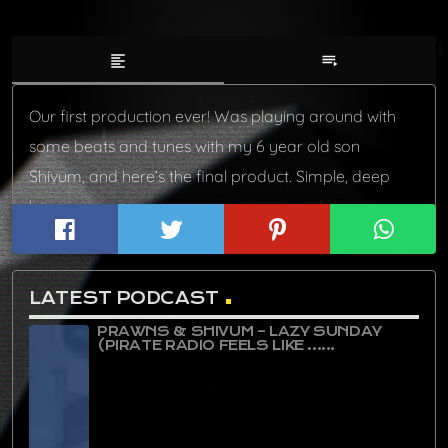
format_align_left
playlist_play
Our first production ever! Was playing around with
some beats and tunes with my 6 year old son
Shivum, and here’s the final product. Simple, deep
house.
LATEST PODCAST
PRAWNS & SHIVUM – LAZY SUNDAY
(PIRATE RADIO FEELS LIKE ......