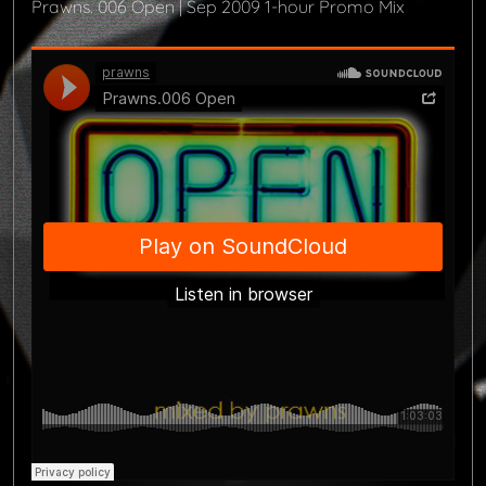
Prawns. 006 Open | Sep 2009 1-hour Promo Mix