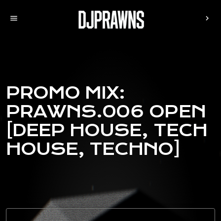
menu
chevron_right
PROMO MIX:
PRAWNS.006 OPEN
[DEEP HOUSE, TECH
HOUSE, TECHNO]