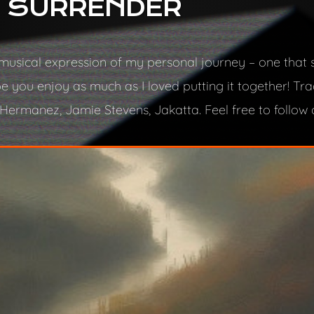
: SURRENDER
 a musical expression of my personal journey – one that
 you enjoy as much as I loved putting it together! Tr
ermanez, Jamie Stevens, Jakatta. Feel free to follow o