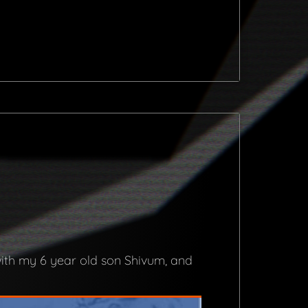
with my 6 year old son Shivum, and