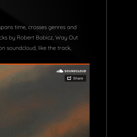
 spans time, crosses genres and
acks by Robert Babicz, Way Out
n soundcloud, like the track,