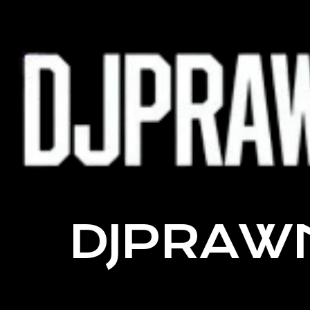
DJPRAW