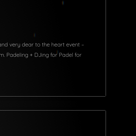
 and very dear to the heart event –
pm. Padeling + DJing for Padel for