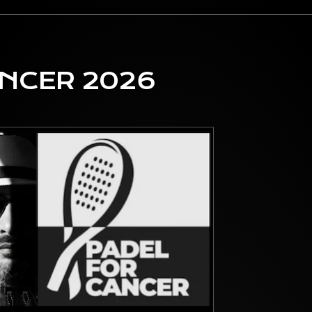
ANCER 2026