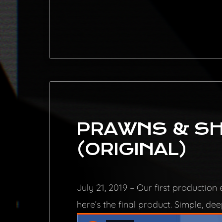
PRAWNS & SH
(ORIGINAL)
July 21, 2019 – Our first productio
here’s the final product. Simple, de