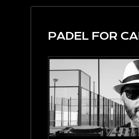
PADEL FOR C