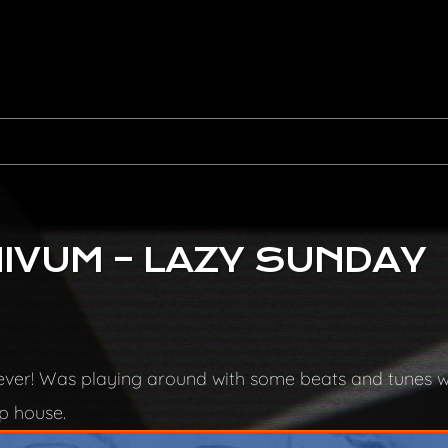
IVUM – LAZY SUNDAY
n ever! Was playing around with some beats and tunes 
ep house.