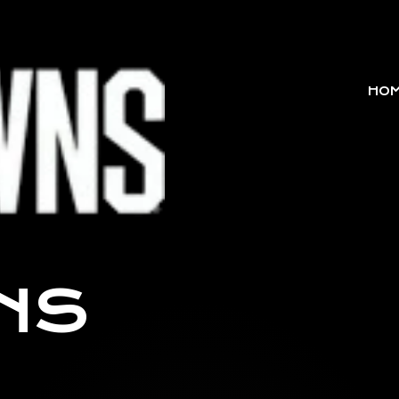
HO
NS