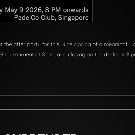
 the after party for this. Nice closing of a meaningful
adel tournament at 8 am, and closing on the decks at 8 