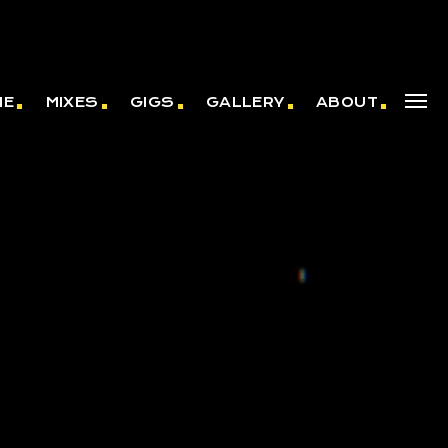
ME
MIXES
GIGS
GALLERY
ABOUT