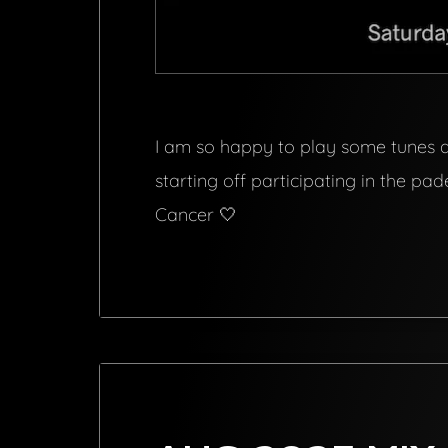
I am so happy to play some tunes at
starting off participating in the p
Cancer 🤍