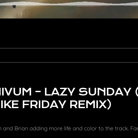
VUM – LAZY SUNDAY 
IKE FRIDAY REMIX)
an and Brian adding more life and color to the track. F