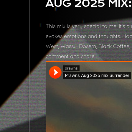
AUG 2025 MIX
This mix is very special to me. It’s
evokes emotions and thoughts. Hope
West, Wassu, Dosem, Black Coffee, H
comment and share!