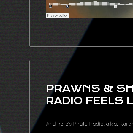
PRAWNS & SHI
RADIO FEELS L
And here’s Pirate Radio, a.k.a. Kar