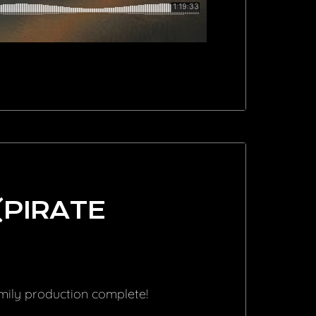
(PIRATE
amily production complete!