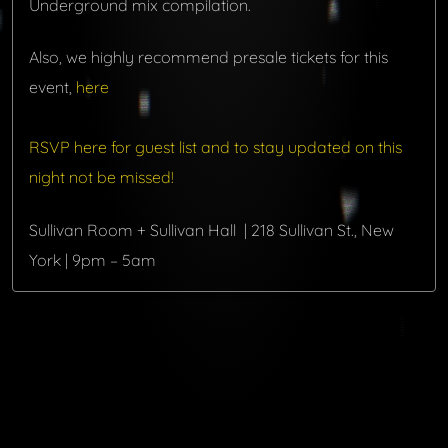
Underground mix compilation.
Also, we highly recommend presale tickets for this
event,
here
RSVP here for guest list and to stay updated on this
night not be missed!
Sullivan Room + Sullivan Hall | 218 Sullivan St., New
York | 9pm – 5am