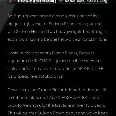
So if you haven’t heard already, this is one of the
biggest nights ever at Sullivan Room, being paired
with Sullivan Hall and two heavyweights headlining in
each room. Gonna be one helluva treat for EDM fans!
Upstairs, the legendary Planet E boss,
Detroit’s
legendary
CARL CRAIG
is
joined by the esteemed
Detroit artist, musician and producer AMP FIDDLER
for a special live collaboration.
Downstairs, the Olmeto Records label heads and UK
tech-house pioneers LAYO & BUSHWACKA! come
back to New York for the first time in over two years.
This will be their Sullivan Room debut and we’ve been