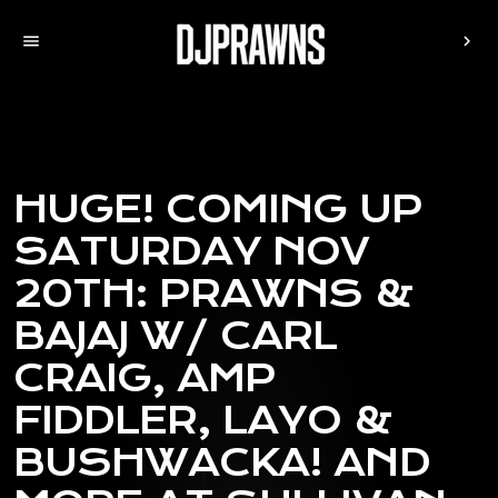
menu
chevron_right
HUGE! COMING UP
SATURDAY NOV
20TH: PRAWNS &
BAJAJ W/ CARL
CRAIG, AMP
FIDDLER, LAYO &
BUSHWACKA! AND