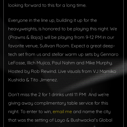
looking forward to this for a long time.
Everyone in the line up, building it up for the
heavyweights, is honored to be playing this night. We
(Prawns & Bajaj) will be playing from 9-12 PM in our
favorite venue, Sullivan Room. Expect a great deep-
tech set from us and stellar warm up sets by Gennaro
LeFosse, Illich Mujica, Paul Nahm and Mike Murphy.
Hosted by Rob Rewind. Live visuals from VJ Mamiko
Kushida & Tito Jimenez.
Don’t miss the 2 for 1 drinks until 11 PM! And
we’re
giving away complimentary table service for this
night. To enter to win,
email me
and name the city
that was the setting of Layo & Bushwacka!’s Global