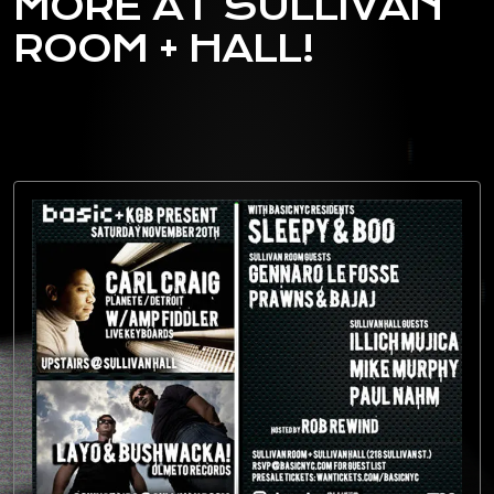
MORE AT SULLIVAN
ROOM + HALL!