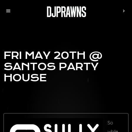
menu
chevron_right
FRI MAY 20TH @
SANTOS PARTY
HOUSE
So
while