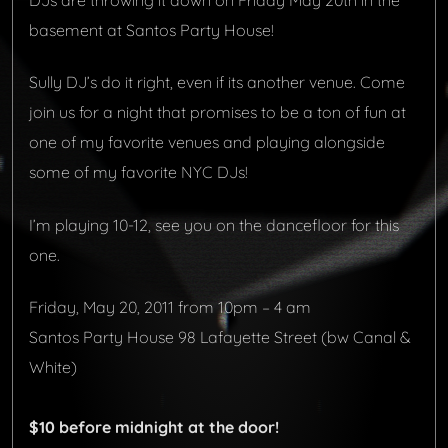
DJs are throwing it down on Friday May 20th in the
basement at Santos Party House!
Sully DJ’s do it right, even if its another venue. Come
join us for a night that promises to be a ton of fun at
one of my favorite venues and playing alongside
some of my favorite NYC DJs!
I’m playing 10-12, see you on the dancefloor for this
one.
Friday, May 20, 2011 from 10pm – 4 am
Santos Party House
98 Lafayette Street (bw Canal &
White)
$10 before midnight at the door
!